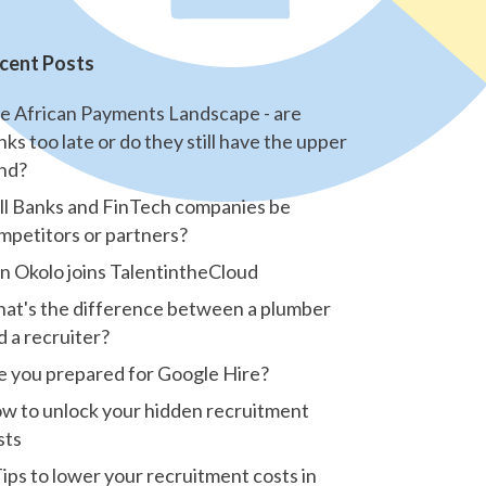
cent Posts
e African Payments Landscape - are
nks too late or do they still have the upper
nd?
ll Banks and FinTech companies be
mpetitors or partners?
n Okolo joins TalentintheCloud
at's the difference between a plumber
d a recruiter?
e you prepared for Google Hire?
w to unlock your hidden recruitment
sts
Tips to lower your recruitment costs in