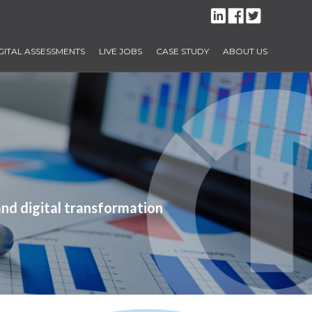
GITAL ASSESSMENTS
LIVE JOBS
CASE STUDY
ABOUT US
and digital transformation