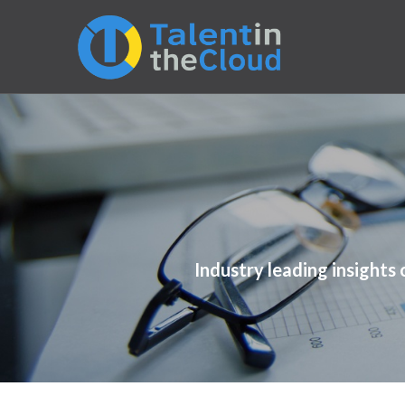
Industry leading insights