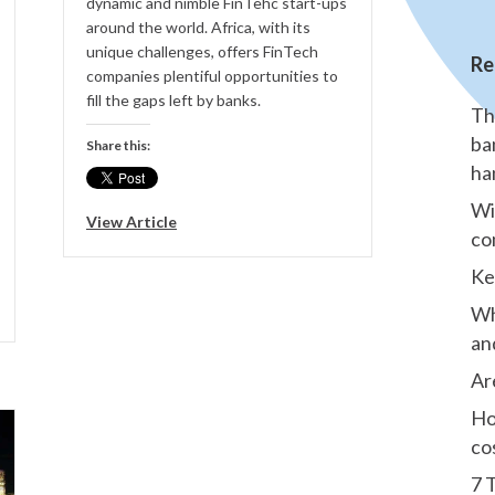
dynamic and nimble FinTehc start-ups
around the world. Africa, with its
unique challenges, offers FinTech
Re
companies plentiful opportunities to
fill the gaps left by banks.
Th
ba
Share this:
ha
Wi
View Article
co
Ke
Wh
an
Ar
Ho
co
7 