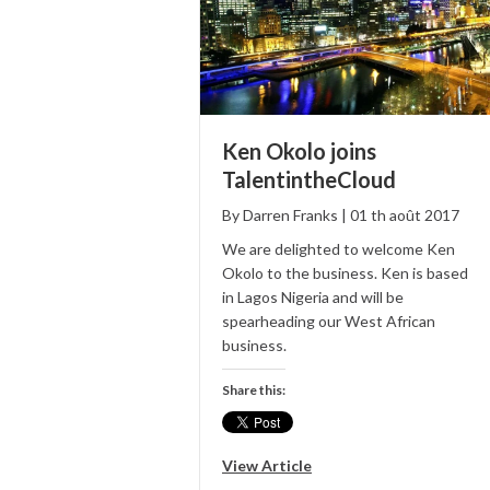
Ken Okolo joins
TalentintheCloud
By
Darren Franks
|
01
th
août
2017
We are delighted to welcome Ken
Okolo to the business. Ken is based
in Lagos Nigeria and will be
spearheading our West African
business.
Share this:
View Article