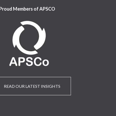
Proud Members of APSCO
READ OUR LATEST INSIGHTS