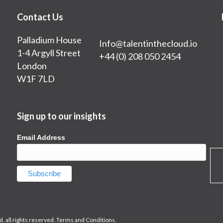
Contact Us
Palladium House
Info@talentinthecloud.io
1-4 Argyll Street
+44 (0) 208 050 2454
London
W1F 7LD
Sign up to our insights
Email Address
. all rights reserved.
Terms and Conditions.