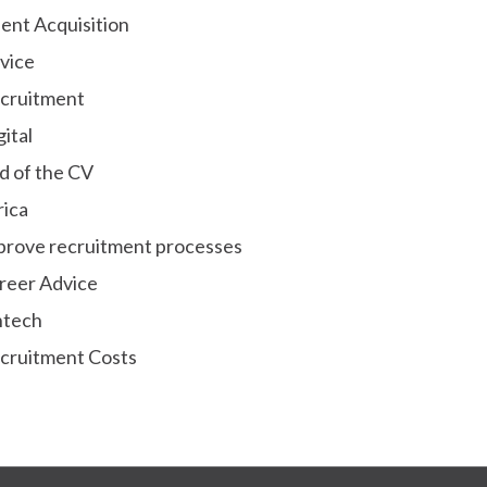
lent Acquisition
vice
cruitment
gital
d of the CV
rica
prove recruitment processes
reer Advice
ntech
cruitment Costs