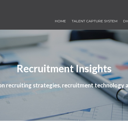
HOME
TALENT CAPTURE SYSTEM
DI
Recruitment Insights
 on recruiting strategies, recruitment technology 