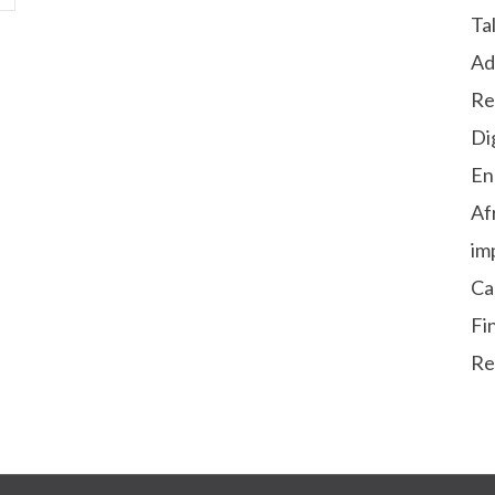
Ta
Ad
Re
Di
En
Af
im
Ca
Fi
Re