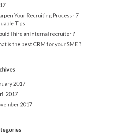
17
arpen Your Recruiting Process - 7
luable Tips
uld I hire an internal recruiter ?
at is the best CRM for your SME ?
chives
nuary 2017
ril 2017
vember 2017
tegories