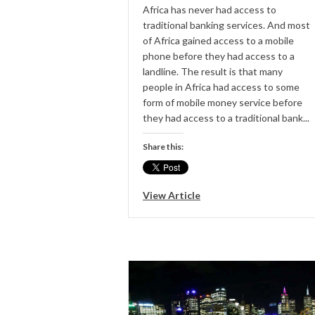
Africa has never had access to
traditional banking services. And most
of Africa gained access to a mobile
phone before they had access to a
landline. The result is that many
people in Africa had access to some
form of mobile money service before
they had access to a traditional bank...
Share this:
View Article