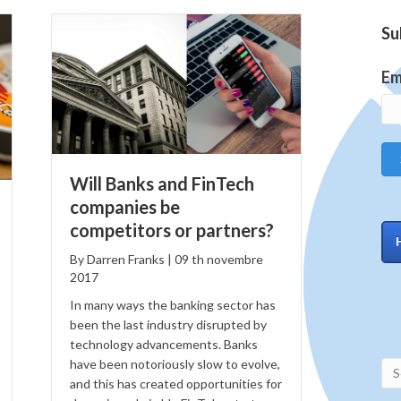
Su
Em
Will Banks and FinTech
companies be
competitors or partners?
By
Darren Franks
|
09
th
novembre
2017
In many ways the banking sector has
been the last industry disrupted by
technology advancements. Banks
have been notoriously slow to evolve,
and this has created opportunities for