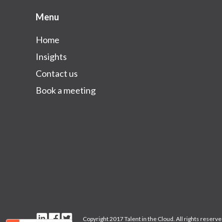
Menu
Home
Insights
Contact us
Book a meeting
Copyright 2017 Talent in the Cloud. All rights reserved