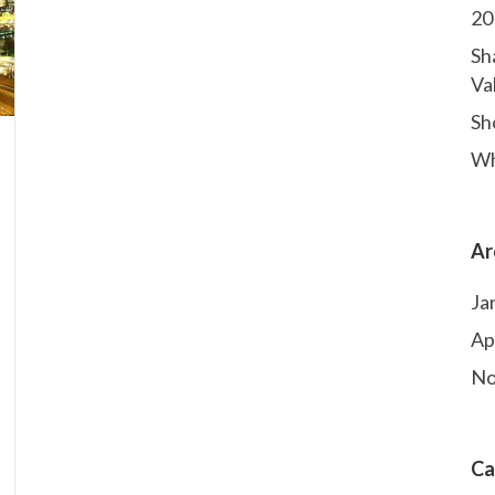
20
Sh
Va
Sho
Wh
Ar
Ja
Ap
No
Ca