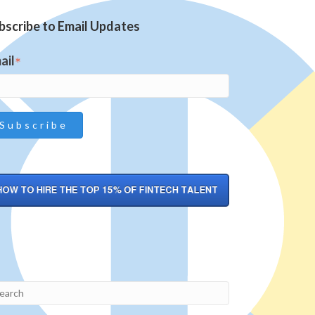
bscribe to Email Updates
ail
*