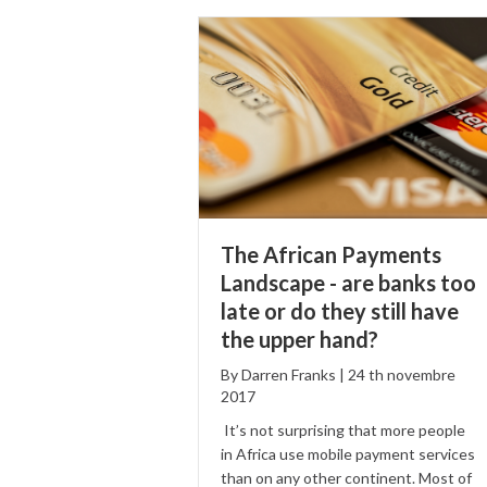
The African Payments
Landscape - are banks too
late or do they still have
the upper hand?
By
Darren Franks
|
24
th
novembre
2017
It’s not surprising that more people
in Africa use mobile payment services
than on any other continent. Most of